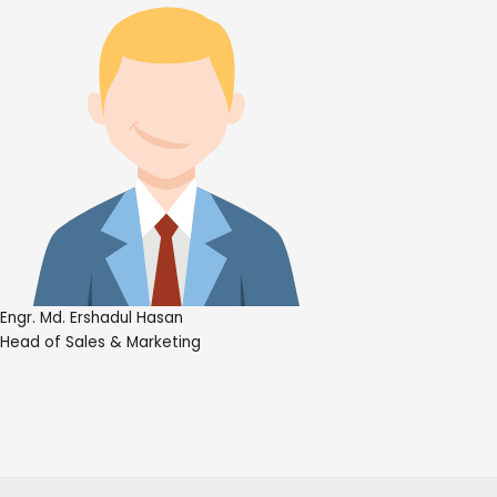
Engr. Md. Ershadul Hasan
Head of Sales & Marketing