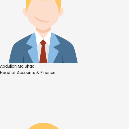
Abdullah Md Shad
Head of Accounts & Finance