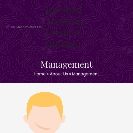
Skip
KR Steel
to
content
Structure
Limited
Main
(KRSSL)
Men
Management
Home
About Us
Management