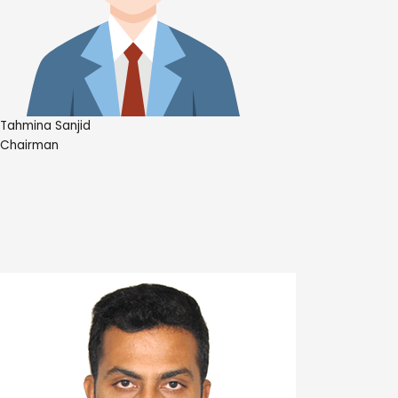
Tahmina Sanjid
Chairman