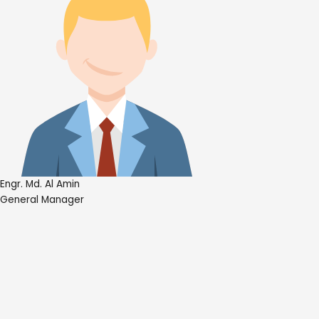
Engr. Md. Al Amin
General Manager