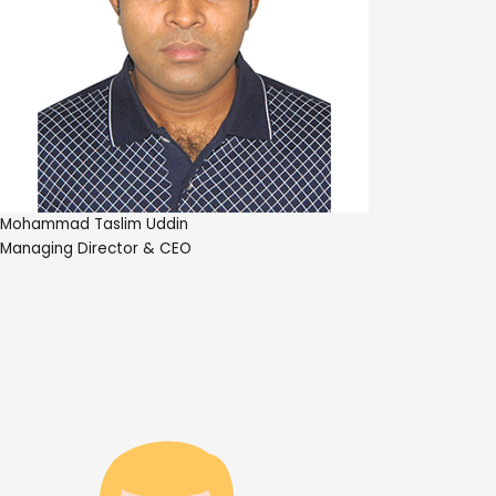
Mohammad Taslim Uddin
Managing Director & CEO