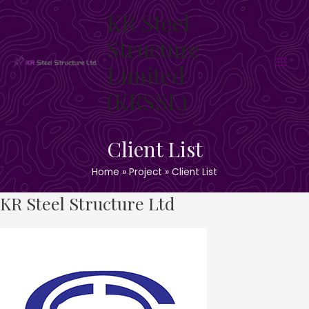
Skip
KR Steel
to
content
Structure
Limited
Main
(KRSSL)
Men
Client List
Home
Project
Client List
KR Steel Structure Ltd