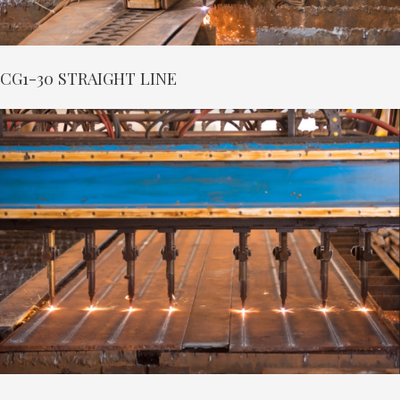
CG1-30 STRAIGHT LINE