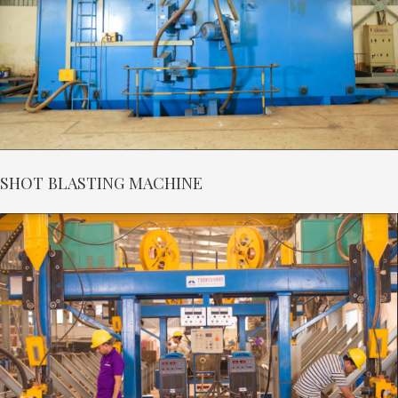
SHOT BLASTING MACHINE