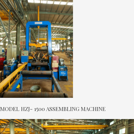
MODEL HZJ- 1500 ASSEMBLING MACHINE