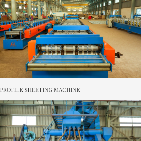
PROFILE SHEETING MACHINE