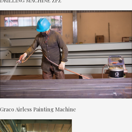
DRILLING MACHINE ZPZ
Graco Airless Painting Machine