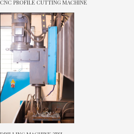
CNC PROFILE CUTTING MACHINE