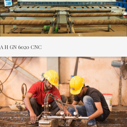
A H GN 6020 CNC