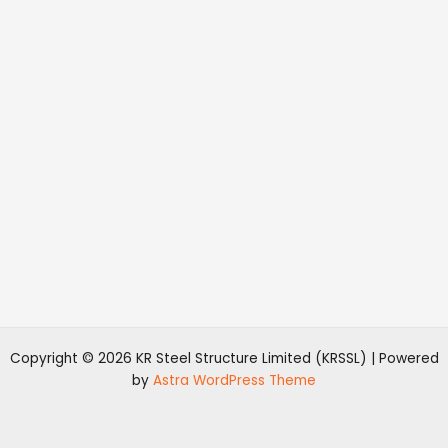
Copyright © 2026 KR Steel Structure Limited (KRSSL) | Powered
by
Astra WordPress Theme